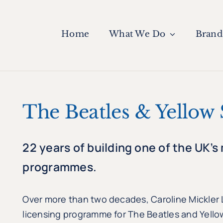
Home
What We Do
Brand
The Beatles & Yellow
22 years of building one of the UK’s
programmes.
Over more than two decades, Caroline Mickler
licensing programme for The Beatles and Yello