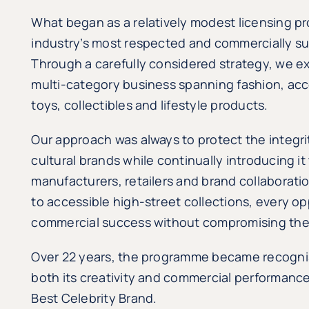
What began as a relatively modest licensing p
industry’s most respected and commercially suc
Through a carefully considered strategy, we 
multi-category business spanning fashion, acce
toys, collectibles and lifestyle products.
Our approach was always to protect the integrit
cultural brands while continually introducing 
manufacturers, retailers and brand collaborat
to accessible high-street collections, every o
commercial success without compromising the 
Over 22 years, the programme became recognis
both its creativity and commercial performance,
Best Celebrity Brand.