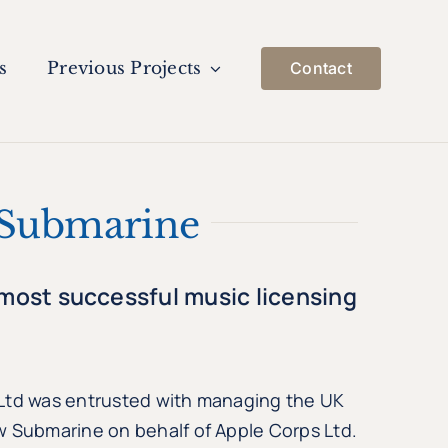
s
Previous Projects
Contact
 Submarine
 most successful music licensing
 Ltd was entrusted with managing the UK
w Submarine on behalf of Apple Corps Ltd.