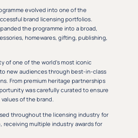
rogramme evolved into one of the
cessful brand licensing portfolios.
expanded the programme into a broad,
ssories, homewares, gifting, publishing,
y of one of the world’s most iconic
it to new audiences through best-in-class
ions. From premium heritage partnerships
pportunity was carefully curated to ensure
values of the brand.
ed throughout the licensing industry for
 receiving multiple industry awards for