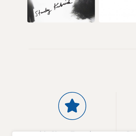
20+ Years Experience
Pr