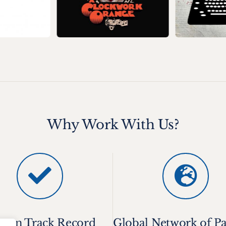
Why Work With Us?
oven Track Record
Global Network of Pa