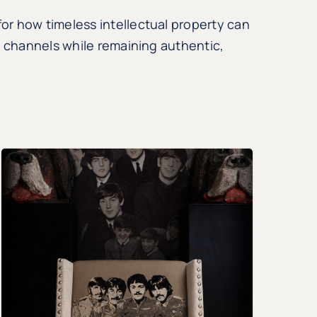
r how timeless intellectual property can
l channels while remaining authentic,