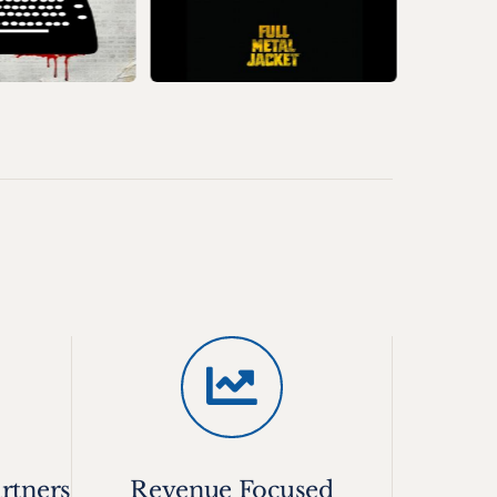
rtners
Revenue Focused