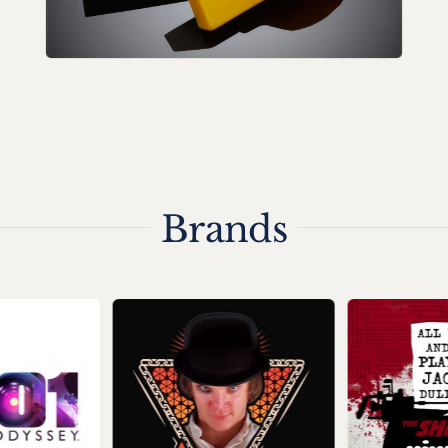
Brands