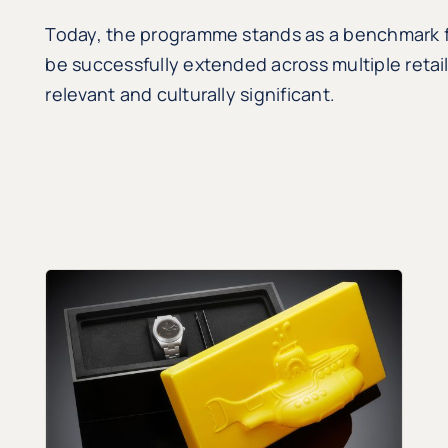
Today, the programme stands as a benchmark fo
be successfully extended across multiple retai
relevant and culturally significant.